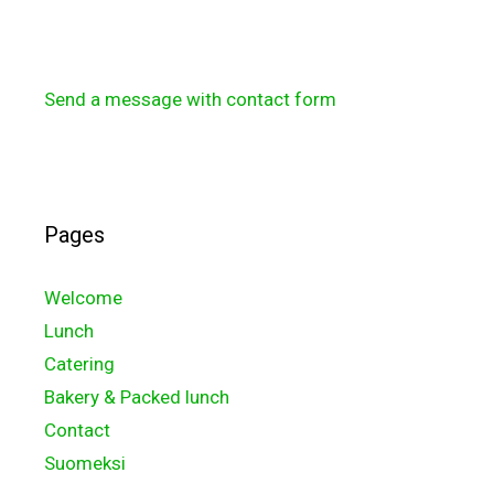
Send a message with contact form
Pages
Welcome
Lunch
Catering
Bakery & Packed lunch
Contact
Suomeksi