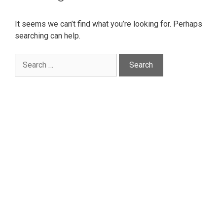
It seems we can’t find what you’re looking for. Perhaps
searching can help.
Search
for: