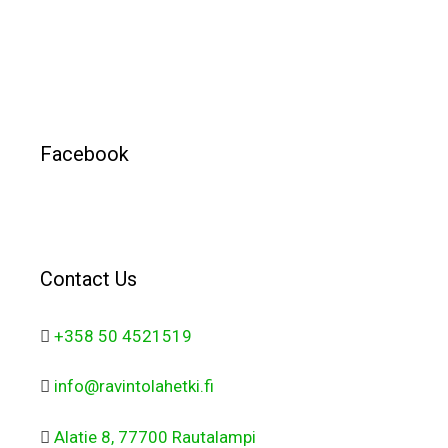
Facebook
Contact Us
+358 50 4521519
info@ravintolahetki.fi
Alatie 8, 77700 Rautalampi