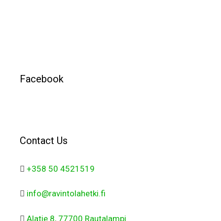
Facebook
Contact Us
+358 50 4521519
info@ravintolahetki.fi
Alatie 8, 77700 Rautalampi