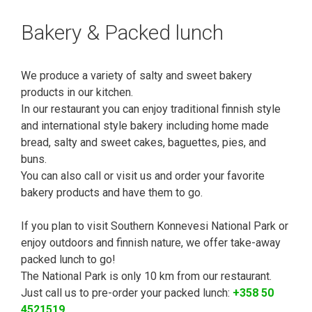
Bakery & Packed lunch
We produce a variety of salty and sweet bakery
products in our kitchen.
In our restaurant you can enjoy traditional finnish style
and international style bakery including home made
bread, salty and sweet cakes, baguettes, pies, and
buns.
You can also call or visit us and order your favorite
bakery products and have them to go.
If you plan to visit Southern Konnevesi National Park or
enjoy outdoors and finnish nature, we offer take-away
packed lunch to go!
The National Park is only 10 km from our restaurant.
Just call us to pre-order your packed lunch:
+358 50
4521519