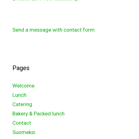
Send a message with contact form
Pages
Welcome
Lunch
Catering
Bakery & Packed lunch
Contact
Suomeksi